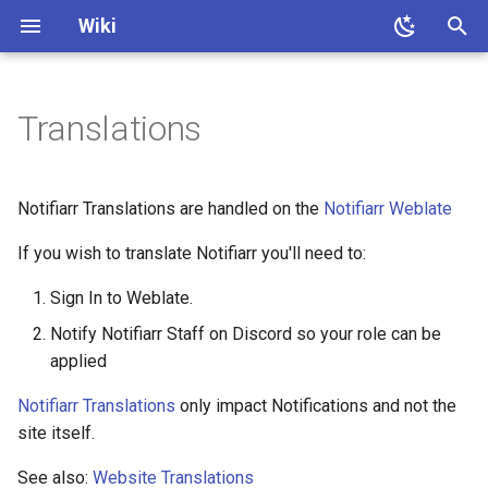
Wiki
T
y
Translations
About
Quick Start
Install
Client setup
How To Setup Integrations
Permissions
Faq
p
e
After Install
Integrations setup
Apprise
Custom Bot
Notifiarr Translations are handled on the
Notifiarr Weblate
t
If you wish to translate Notifiarr you'll need to:
Web UI
Media requests
Authentik
o
Sign In to Weblate.
Site Tunnel
Notification history
Autobrr
s
Notify Notifiarr Staff on Discord so your role can be
t
File Watcher
Transcode history
Bazarr
applied
a
Notifiarr Translations
only impact Notifications and not the
Endpoints
Trending
Better Stack
r
site itself.
t
Commands
Translations
Channel Stats
See also:
Website Translations