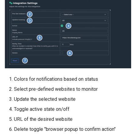
Colors for notifications based on status
Select pre-defined websites to monitor
Update the selected website
Toggle active state on/off
URL of the desired website
Delete toggle "browser popup to confirm action"