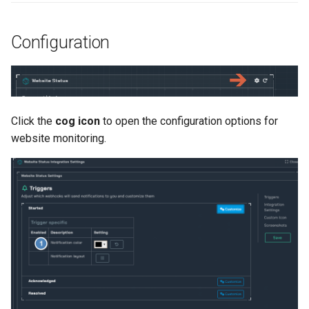
Configuration
Click the
cog icon
to open the configuration options for
website monitoring.