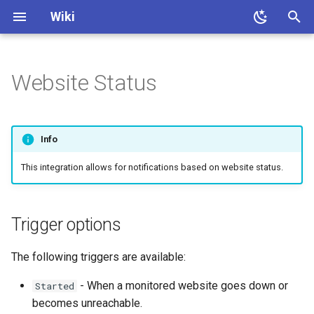
Wiki
T
y
Website Status
About
Quick Start
Install
Client setup
Trigger options
Permissions
Contribute
Faq
p
e
After Install
Integrations setup
Configuration
Custom Bot
Info
t
Web UI
Media requests
This integration allows for notifications based on website status.
o
Site Tunnel
Notification history
s
Trigger options
t
File Watcher
Transcode history
a
The following triggers are available:
Endpoints
Trending
r
- When a monitored website goes down or
Started
t
Commands
Translations
becomes unreachable.