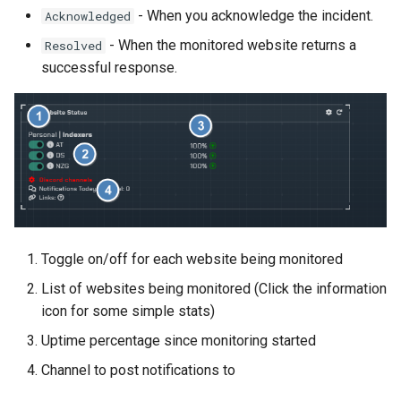
s
- When you acknowledge the incident.
Acknowledged
Actions
Metrics
- When the monitored website returns a
Resolved
e
successful response.
Metrics
a
r
System
c
Health Checks
h
Troubleshooting
i
n
Reverse Proxy
Toggle on/off for each website being monitored
g
List of websites being monitored (Click the information
Cloudflare Proxy
icon for some simple stats)
Uptime percentage since monitoring started
Channel to post notifications to