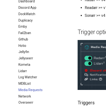
Dashboard
Readarr >= v
Discord App
DockWatch
Sonarr >= v4
Duplicacy
Emby
Trigger opt
Fail2ban
Github
Hotio
Jellyfin
Jellyseerr
Kometa
Lidarr
Log Watcher
MDBList
Media Requests
Network
Triggers
Overseerr