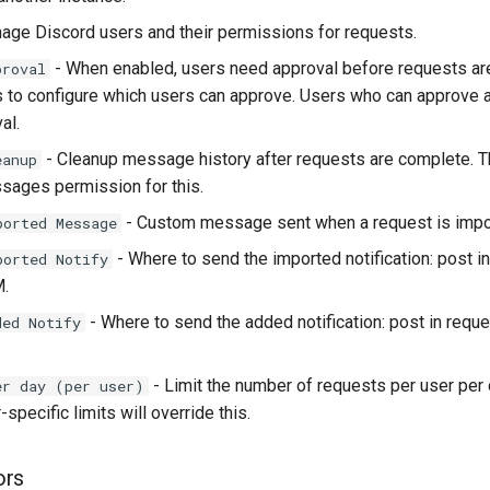
age Discord users and their permissions for requests.
- When enabled, users need approval before requests a
proval
s to configure which users can approve. Users who can approve a
al.
- Cleanup message history after requests are complete. T
eanup
ages permission for this.
- Custom message sent when a request is impor
ported Message
- Where to send the imported notification: post i
ported Notify
M.
- Where to send the added notification: post in reque
ded Notify
- Limit the number of requests per user per
er day (per user)
-specific limits will override this.
ors