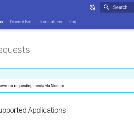
Type to star
ns
Discord Bot
Translations
Faq
equests
llows for requesting media via Discord.
upported Applications