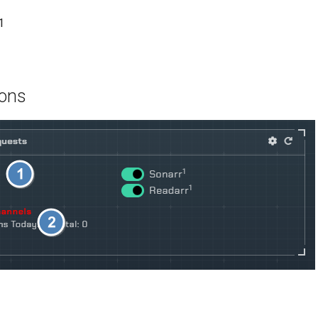
1
ions