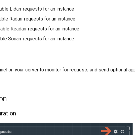
able Lidarr requests for an instance
able Radarr requests for an instance
nable Readarr requests for an instance
able Sonarr requests for an instance
nnel on your server to monitor for requests and send optional a
ion
uration