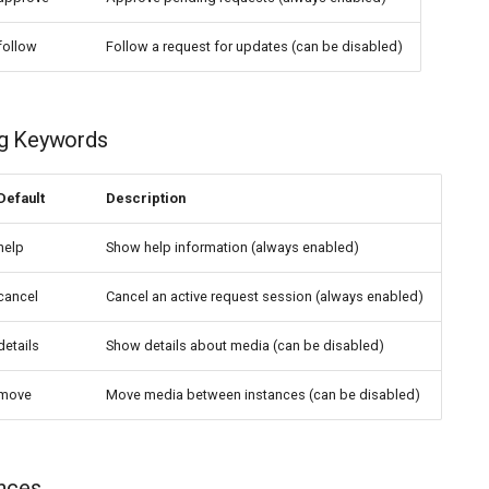
follow
Follow a request for updates (can be disabled)
g Keywords
Default
Description
help
Show help information (always enabled)
cancel
Cancel an active request session (always enabled)
details
Show details about media (can be disabled)
move
Move media between instances (can be disabled)
ances