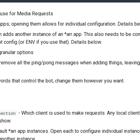
o use for Media Requests
apps; opening them allows for individual configuration. Details be
 adds another instance of an *arr app. This also needs to be con
ent config (or ENV if you use that). Details below.
ranular options
 remove all the ping/pong messages when adding things, leaving o
ords that control the bot, change them however you want.
- Which client is used to make requests. Any local client
nection
 show.
ult *arr app instances. Open each to configure individual instanc
another instance.