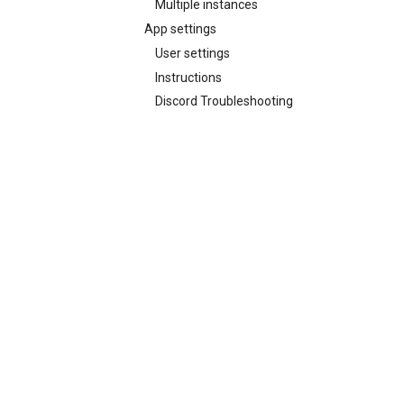
Multiple instances
App settings
User settings
Instructions
Discord Troubleshooting