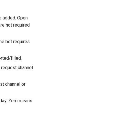
re added. Open
re not required
he bot requires
ted/filled.
n request channel
st channel or
 day. Zero means