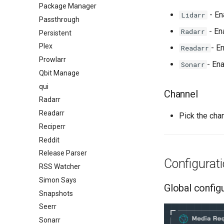
Package Manager
- En
Lidarr
Passthrough
- En
Radarr
Persistent
Plex
- E
Readarr
Prowlarr
- En
Sonarr
Qbit Manage
qui
Channel
Radarr
Readarr
Pick the cha
Reciperr
Reddit
Release Parser
Configurat
RSS Watcher
Simon Says
Global config
Snapshots
Seerr
Sonarr