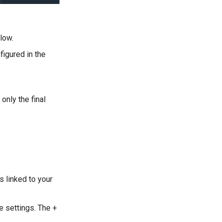
low.
figured in the
nly the final
s linked to your
e settings. The +