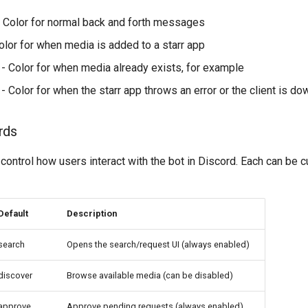
 Color for normal back and forth messages
olor for when media is added to a starr app
- Color for when media already exists, for example
- Color for when the starr app throws an error or the client is do
rds
ontrol how users interact with the bot in Discord. Each can be 
Default
Description
search
Opens the search/request UI (always enabled)
discover
Browse available media (can be disabled)
approve
Approve pending requests (always enabled)