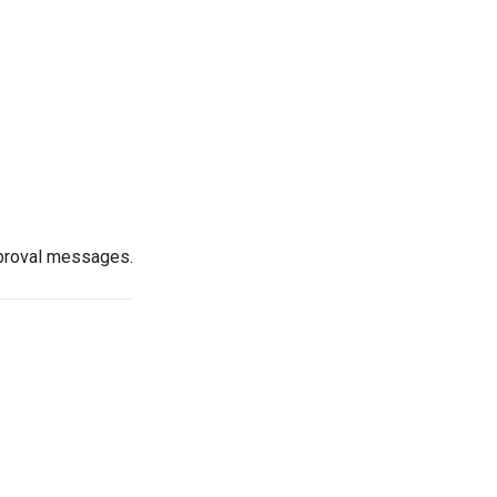
pproval messages.