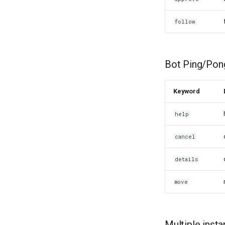
follow
Bot Ping/Pon
Keyword
help
cancel
details
move
Multiple inst