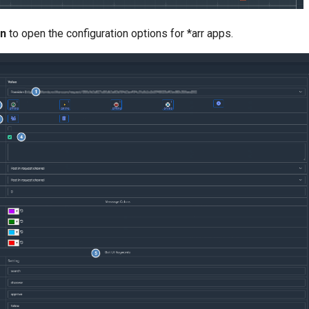
on
to open the configuration options for *arr apps.