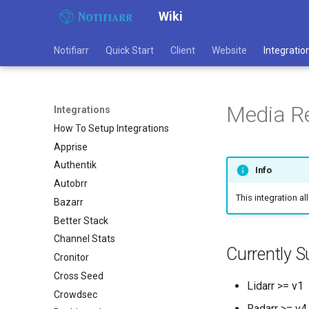
Wiki
Notifiarr
Quick Start
Client
Website
Integratio
Media R
Integrations
How To Setup Integrations
Apprise
Authentik
Info
Autobrr
This integration a
Bazarr
Better Stack
Channel Stats
Currently S
Cronitor
Cross Seed
Lidarr >= v1
Crowdsec
Radarr >= v4