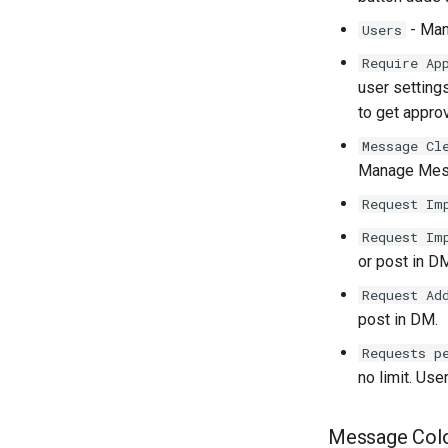
- Man
Users
Require Ap
user setting
to get approv
Message Cl
Manage Mess
Request Im
Request Im
or post in D
Request Ad
post in DM.
Requests p
no limit. User
Message Col