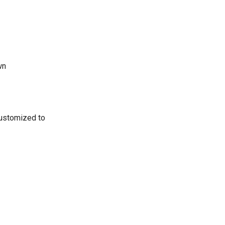
wn
customized to