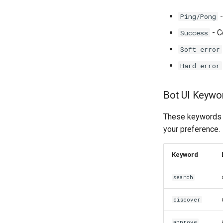
-
Ping/Pong
- C
Success
Soft error
Hard error
Bot UI Keywo
These keywords c
your preference.
Keyword
search
discover
approve