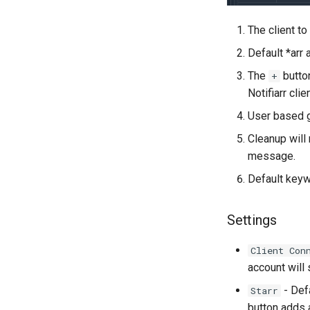
The client t
Default *arr 
The
button
+
Notifiarr cli
User based g
Cleanup will
message.
Default keyw
Settings
Client Con
account will
- Defa
Starr
button adds 