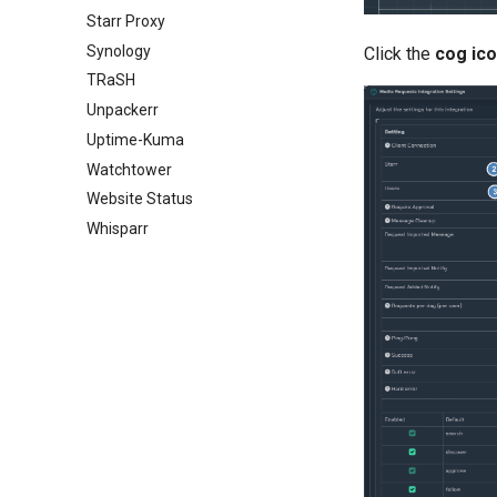
Starr Proxy
Synology
Click the
cog ic
TRaSH
Unpackerr
Uptime-Kuma
Watchtower
Website Status
Whisparr