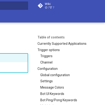
Wiki
7
7
t searching
Table of contents
Currently Supported Applications
Trigger options
Triggers
Channel
Configuration
Global configuration
Settings
Message Colors
Bot UI Keywords
Bot Ping/Pong Keywords