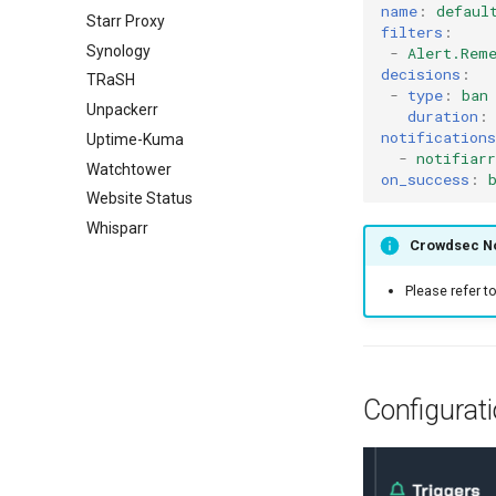
name
:
defaul
Starr Proxy
filters
:
Synology
-
Alert.Rem
decisions
:
TRaSH
-
type
:
ban
Unpackerr
duration
:
notifications
Uptime-Kuma
-
notifiarr
Watchtower
on_success
:
Website Status
Whisparr
Crowdsec No
Please refer t
Configurat