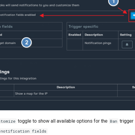
toggle to show all available options for the
trigger
stomize
Ban
notification fields