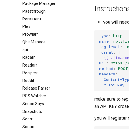
Package Manager
Instruction
Passthrough
Persistent
you will need
Plex
Prowlarr
type
:
http
name
:
notifi
Qbit Manage
log_level
:
i
qui
format
:
|
Radarr
{{ .|toJso
url
:
https:/
Readarr
method
:
POST
Reciperr
headers
:
Content-Ty
Reddit
x-api-key
:
Release Parser
RSS Watcher
make sure to re
Simon Says
an API KEY creat
Snapshots
you will register 
Seerr
Sonarr