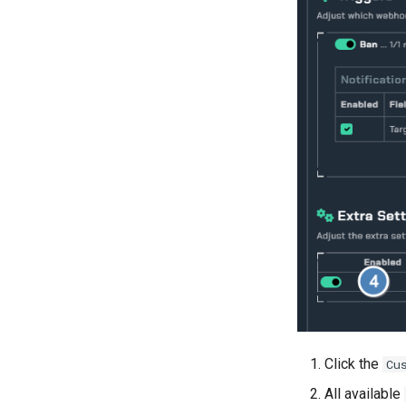
Click the
Cu
All available