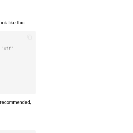
look like this
 "off"
s recommended,