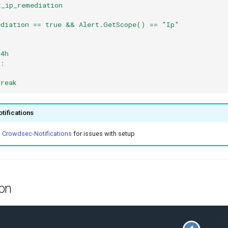
t_ip_remediation
ediation == true && Alert.GetScope() == "Ip"
4h
:
break
tifications
o
Crowdsec-Notifications
for issues with setup
ion