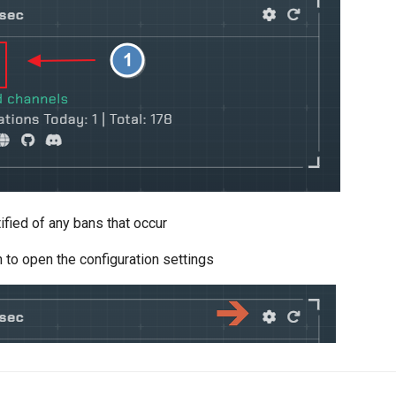
ified of any bans that occur
n to open the configuration settings