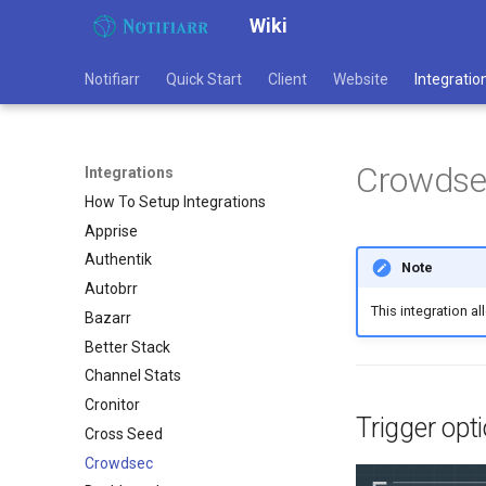
Wiki
Notifiarr
Quick Start
Client
Website
Integratio
Crowdse
Integrations
How To Setup Integrations
Apprise
Authentik
Note
Autobrr
This integration a
Bazarr
Better Stack
Channel Stats
Cronitor
Trigger opt
Cross Seed
Crowdsec