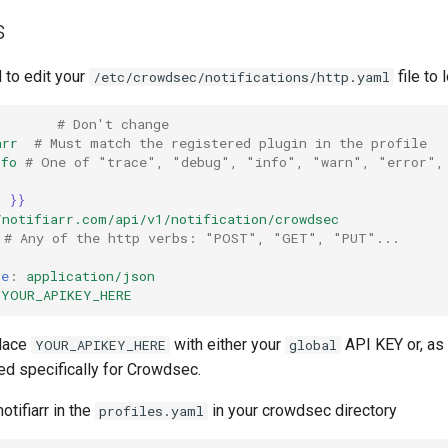
s
 to edit your
file to 
/etc/crowdsec/notifications/http.yaml
# Don't change
arr
# Must match the registered plugin in the profile
nfo
# One of "trace", "debug", "info", "warn", "error",
n }}
/notifiarr.com/api/v1/notification/crowdsec
# Any of the http verbs: "POST", "GET", "PUT"...
pe
:
application/json
YOUR_APIKEY_HERE
place
with either your
API KEY or, a
YOUR_APIKEY_HERE
global
ed specifically for Crowdsec.
notifiarr in the
in your crowdsec directory
profiles.yaml