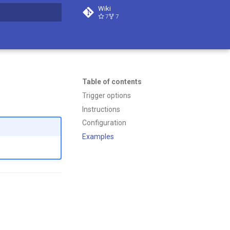
Wiki
7
7
t searching
Table of contents
Trigger options
Instructions
Configuration
Examples