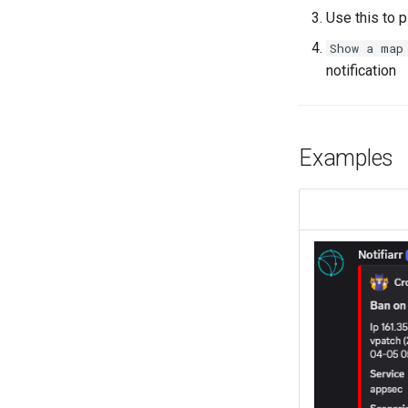
Use this to 
Show a map
notification
Examples