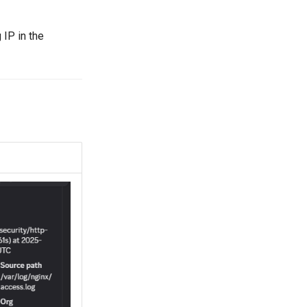
 IP in the