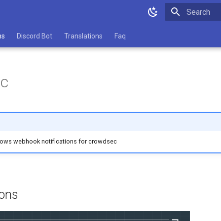
Type to star
ns
Discord Bot
Translations
Faq
c
llows webhook notifications for crowdsec
ions