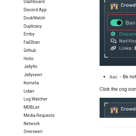
Dashboard
Discord App
DockWatch
Duplicacy
Emby
Fail2ban
Github
Hotio
Jellyfin
Jellyseerr
- Be not
Ban
Kometa
Click the cog ico
Lidarr
Log Watcher
MDBList
Media Requests
Network
Overseerr