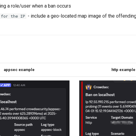
ping a role/user when a ban occurs
- include a geo-located map image of the offending
 for the IP
appsec example
http example